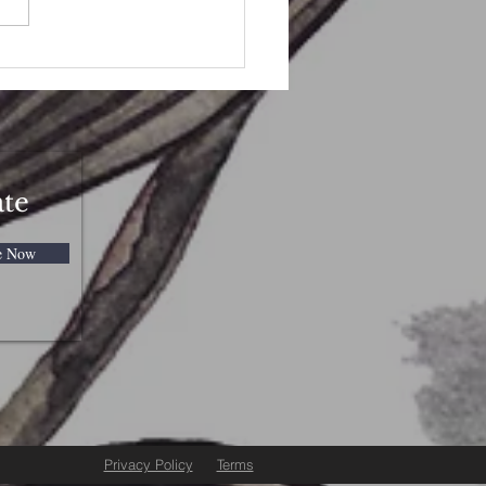
to Celebrate Beltane
ate
e Now
Privacy Policy
Terms