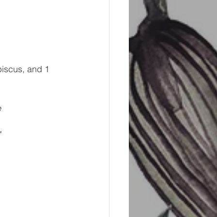
biscus, and 1 
e
"