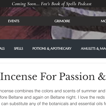
Coming Soon... Fox's Book of Spells Podcast
EVENTS
GRIMOIRE
MO
ALS
SPELLS
POTIONS & APOTHECARY
AMULETS & MAG
 Incense For Passion 
 incense combines the colors and scents of summer and fir
efore Beltane and again on Beltane night. I love the reds
 can substitute any of the botanicals and essential oils f