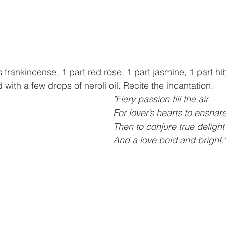
frankincense, 1 part red rose, 1 part jasmine, 1 part hi
with a few drops of neroli oil. Recite the incantation.
"Fiery passion fill the air
For lover’s hearts to ensnar
Then to conjure true delight
And a love bold and bright.