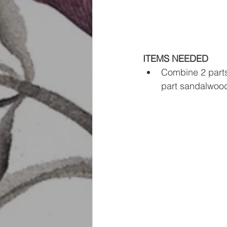
ITEMS NEEDED
Combine 2 parts 
part sandalwood 