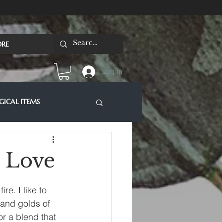
RE
Log In
ICAL ITEMS
& Love
e. I like to 
 and golds of 
or a blend that 