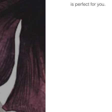
is perfect for you. 