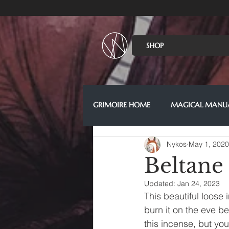
SHOP
GRIMOIRE HOME
MAGICAL MANU
Nykos
May 1, 2020
Beltane
Updated:
Jan 24, 2023
This beautiful loose
burn it on the eve b
this incense, but you