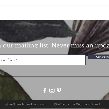
How 
Strawberry Hibiscus Love
Potion
n our mailing list. Never miss an upd
Subscrib
nykos@thewitchandwand.com
© 2019 by The Witch and Wand