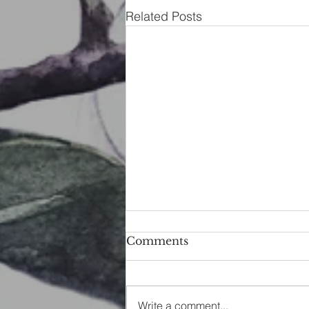
Related Posts
Comments
Write a comment...