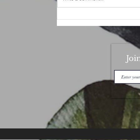
Good Luck Love Spell
Joi