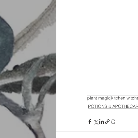
plant magic
kitchen witch
POTIONS & APOTHECA