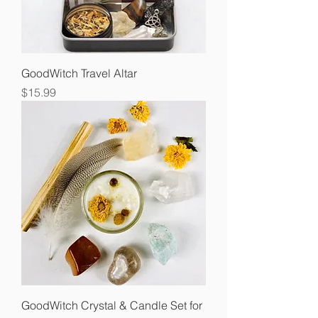
GoodWitch Travel Altar
Price
$15.99
GoodWitch Crystal & Candle Set for