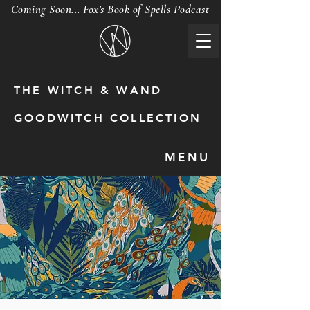
Coming Soon... Fox's Book of Spells Podcast
THE WITCH & WAND
GOODWITCH COLLECTION
MENU