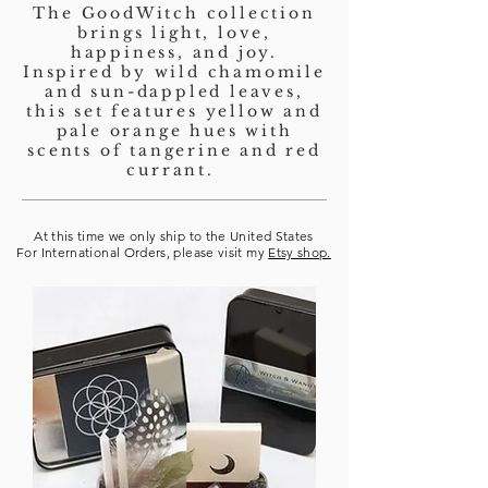
The GoodWitch collection
brings light, love,
happiness, and joy.
Inspired by wild chamomile
and sun-dappled leaves,
this set features yellow and
pale orange hues with
scents of tangerine and red
currant.
At this time we only ship to the United States
For International Orders, please visit my
Etsy shop.