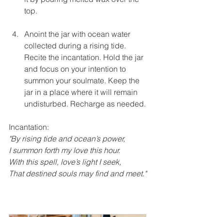
top.
Anoint the jar with ocean water 
collected during a rising tide. 
Recite the incantation. Hold the jar 
and focus on your intention to 
summon your soulmate. Keep the 
jar in a place where it will remain 
undisturbed. Recharge as needed.
Incantation:
"By rising tide and ocean’s power,
I summon forth my love this hour.
With this spell, love’s light I seek,
That destined souls may find and meet."