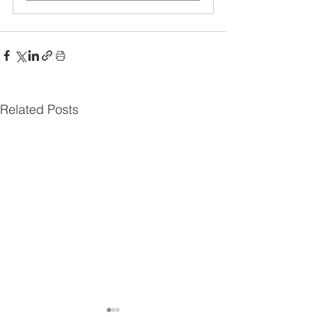
Related Posts