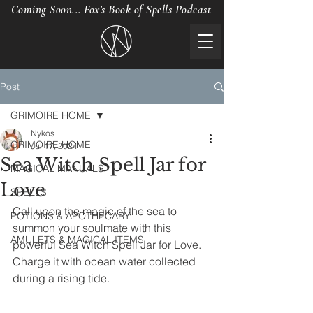
Coming Soon... Fox's Book of Spells Podcast
Post
GRIMOIRE HOME
Nykos
GRIMOIRE HOME
Jul 17, 2024
Sea Witch Spell Jar for
MAGICAL MANUALS
Love
SPELLS
Call upon the magic of the sea to 
POTIONS & APOTHECARY
summon your soulmate with this 
AMULETS & MAGICAL ITEMS
powerful Sea Witch Spell Jar for Love. 
Charge it with ocean water collected 
during a rising tide.