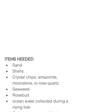
ITEMS NEEDED 
Sand
Shells
Crystal chips: amazonite, 
moonstone, or rose quartz 
Seaweed
Rosebud
ocean water collected during a 
rising tide