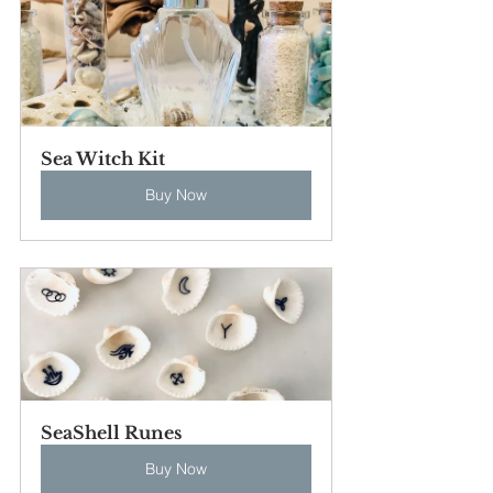
Sea Witch Kit
Buy Now
SeaShell Runes
Buy Now