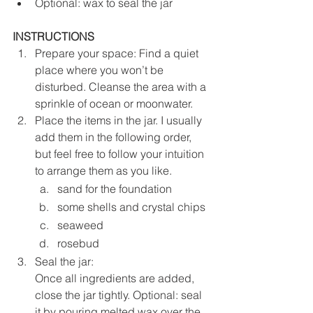
Optional: wax to seal the jar
INSTRUCTIONS
Prepare your space: Find a quiet 
place where you won’t be 
disturbed. Cleanse the area with a 
sprinkle of ocean or moonwater.
Place the items in the jar. I usually 
add them in the following order, 
but feel free to follow your intuition 
to arrange them as you like. 
sand for the foundation
some shells and crystal chips
seaweed 
rosebud
Seal the jar: 
Once all ingredients are added, 
close the jar tightly. Optional: seal 
it by pouring melted wax over the 