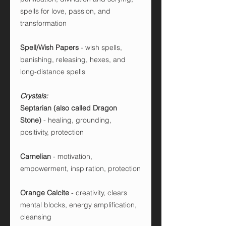
spells for love, passion, and
transformation
Spell/Wish Papers
- wish spells,
banishing, releasing, hexes, and
long-distance spells
Crystals:
Septarian (also called Dragon
Stone)
- healing, grounding,
positivity, protection
Carnelian
- motivation,
empowerment, inspiration, protection
Orange Calcite
- creativity, clears
mental blocks, energy amplification,
cleansing