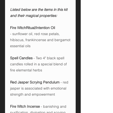
Listed below are the items in this kit
and their magical properties:
Fire WitchRitual/Intention Oil
-
sunflower oil, red rose petals,
hibiscus, frankincense and bergamot
essential oils
Spell Candles
- Two 4" black spell
candles rolled in a special blend of
fire elemental herbs
Red Jasper Scrying Pendulum
-
red
jasper is associated with emotional
strength and empowerment
Fire Witch Incense
- banishing and
purification, divination and scrying,