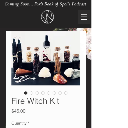
Coming Soon... Fox's Book of Spells Podcast
Fire Witch Kit
Price
$45.00
Quantity
*