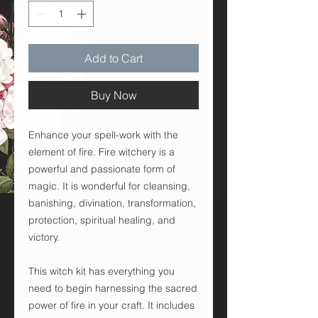
Add to Cart
Buy Now
Enhance your spell-work with the
element of fire. Fire witchery is a
powerful and passionate form of
magic. It is wonderful for cleansing,
banishing, divination, transformation,
protection, spiritual healing, and
victory.
This witch kit has everything you
need to begin harnessing the sacred
power of fire in your craft. It includes