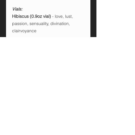
Vials:
Hibiscus (0.9oz vial)
- love, lust,
passion, sensuality, divination,
clairvoyance
Cinnamon sticks (0.9oz vial)
- love,
lust, prosperity, victory
Red Pepper Flakes (0.6oz vial)
-
cleansing, banishing, defeat enemies
Activated charcoal (0.6oz vial)
-
purification, banishing, protection
Frankincense (0.6oz vial)
- prosperity,
luck, purification, joy, health,
protection