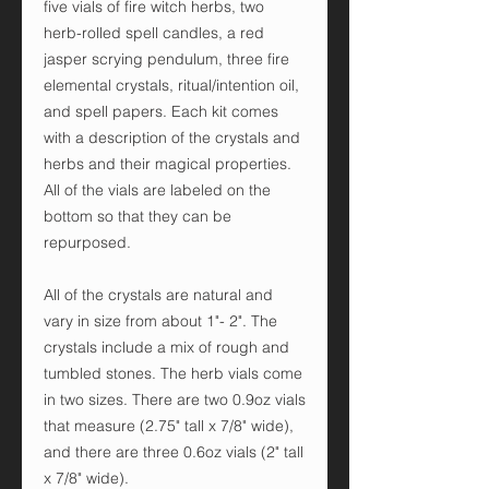
five vials of fire witch herbs, two
herb-rolled spell candles, a red
jasper scrying pendulum, three fire
elemental crystals, ritual/intention oil,
and spell papers. Each kit comes
with a description of the crystals and
herbs and their magical properties.
All of the vials are labeled on the
bottom so that they can be
repurposed.
All of the crystals are natural and
vary in size from about 1"- 2". The
crystals include a mix of rough and
tumbled stones. The herb vials come
in two sizes. There are two 0.9oz vials
that measure (2.75" tall x 7/8" wide),
and there are three 0.6oz vials (2" tall
x 7/8" wide).