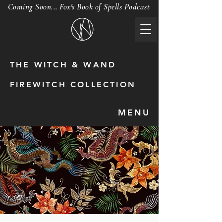
Coming Soon... Fox's Book of Spells Podcast
THE WITCH & WAND
FIREWITCH COLLECTION
MENU