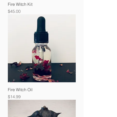
Fire Witch Kit
Price
$45.00
Fire Witch Oil
Price
$14.99