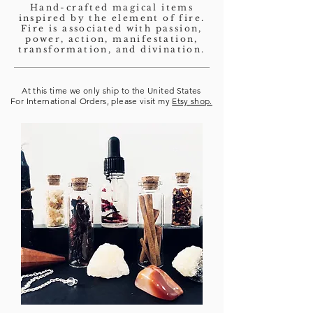
Hand-crafted magical items
inspired by the element of fire.
Fire is associated with passion,
power, action, manifestation,
transformation, and divination.
At this time we only ship to the United States
For International Orders, please visit my
Etsy shop.