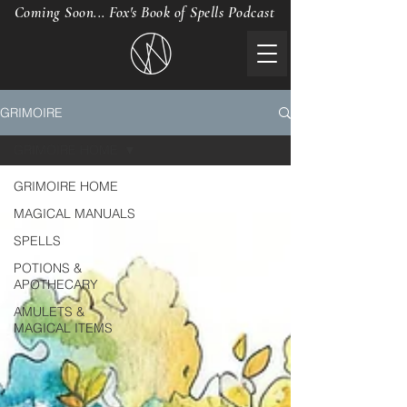
Coming Soon... Fox's Book of Spells Podcast
GRIMOIRE
GRIMOIRE HOME
GRIMOIRE HOME
MAGICAL MANUALS
SPELLS
POTIONS &
APOTHECARY
AMULETS &
MAGICAL ITEMS