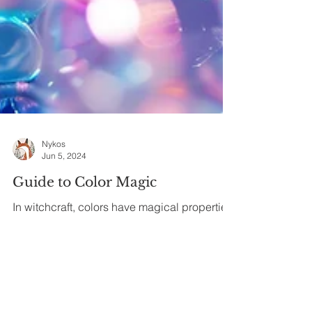
Nykos
Jun 5, 2024
Guide to Color Magic
In witchcraft, colors have magical properties
and specific symbolism. Use this color
magic guide to amplify and enhance your