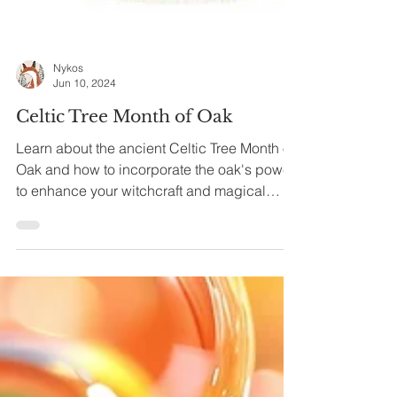
Nykos
Jun 10, 2024
Celtic Tree Month of Oak
Learn about the ancient Celtic Tree Month of
Oak and how to incorporate the oak's power
to enhance your witchcraft and magical
practice.