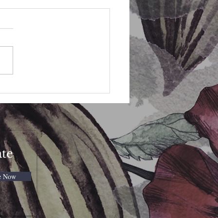
eybee Spell Candle
ate
e Now