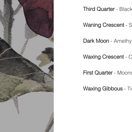
Third Quarter
 - Blac
Waning Crescent
 - 
Dark Moon
 - Amethy
Waxing Crescent
 - 
First Quarter
 - Moon
Waxing Gibbous
 - 