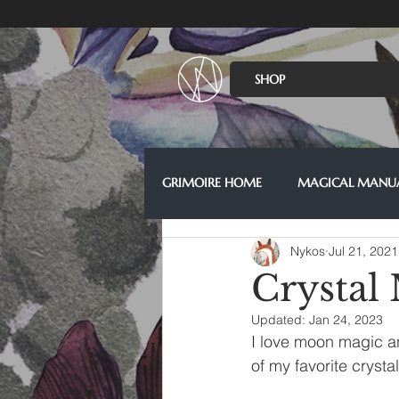
SHOP
GRIMOIRE HOME
MAGICAL MANU
Nykos
Jul 21, 2021
Crystal
Updated:
Jan 24, 2023
I love moon magic an
of my favorite cryst