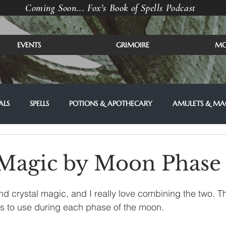
Coming Soon... Fox's Book of Spells Podcast
EVENTS
GRIMOIRE
MO
ALS
SPELLS
POTIONS & APOTHECARY
AMULETS & MAG
 Magic by Moon Phase
d crystal magic, and I really love combining the two. 
als to use during each phase of the moon. 