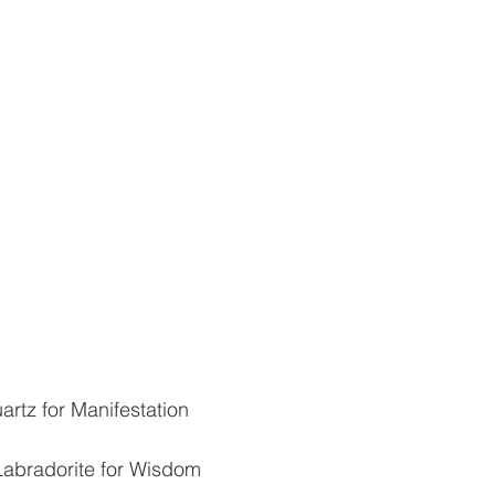
artz for Manifestation
Labradorite for Wisdom