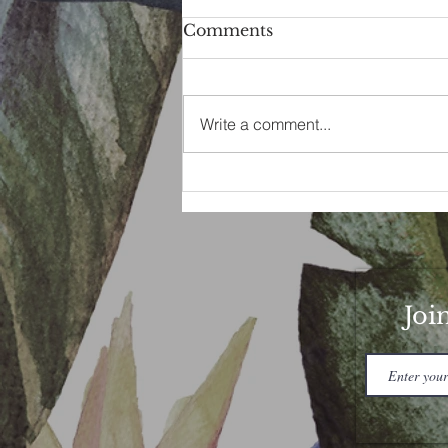
Comments
Write a comment...
Buck Moon Magic
Joi