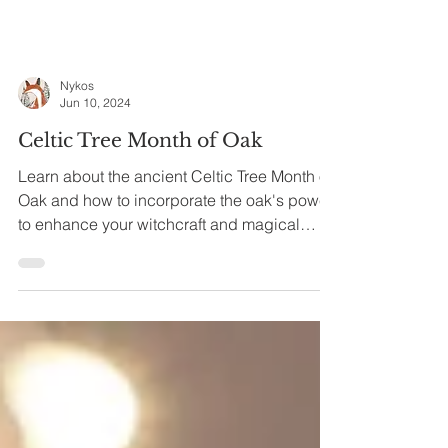
Nykos
Jun 10, 2024
Celtic Tree Month of Oak
Learn about the ancient Celtic Tree Month of
Oak and how to incorporate the oak's power
to enhance your witchcraft and magical
practice.