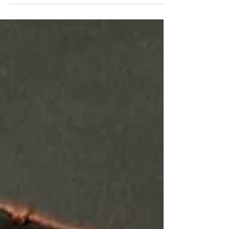
CINNAMON BUNDLES Cinnamon bundles
tied with a simple...