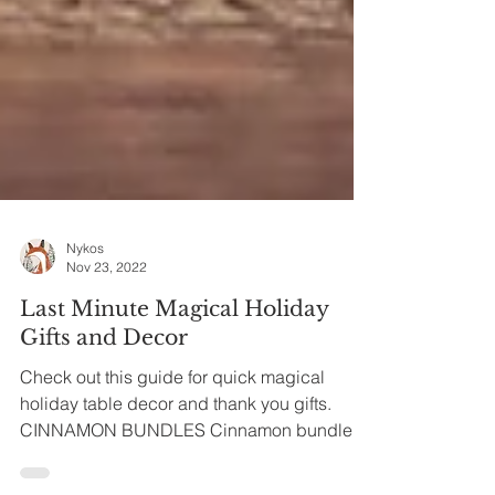
Nykos
Nov 23, 2022
Last Minute Magical Holiday
Gifts and Decor
Check out this guide for quick magical
holiday table decor and thank you gifts.