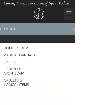
Coming Soon... Fox's Book of Spells Podcast
GRIMOIRE
GRIMOIRE HOME
GRIMOIRE HOME
MAGICAL MANUALS
SPELLS
POTIONS &
APOTHECARY
AMULETS &
MAGICAL ITEMS