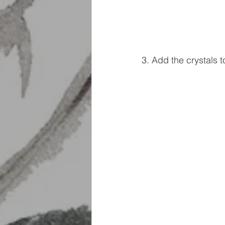
3. Add the crystals to