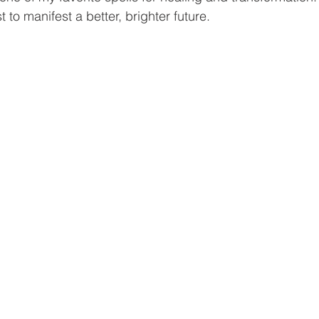
 to manifest a better, brighter future. 