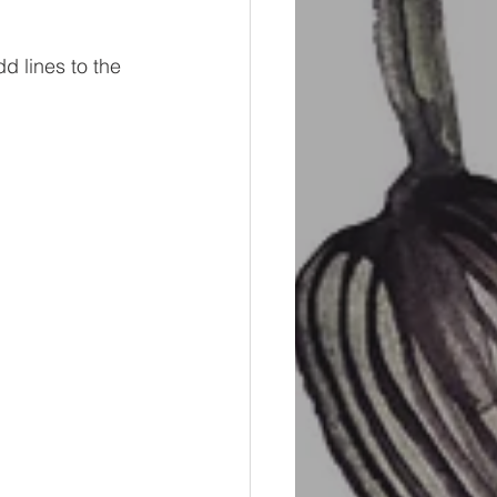
d lines to the 