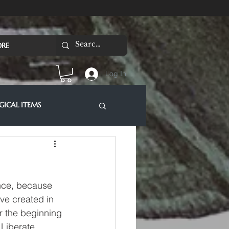
RE
Log In
ICAL ITEMS
ence, because 
ve created in 
r the beginning 
 Liberate 