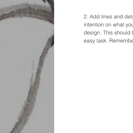
2. Add lines and deta
intention on what you
design. This should 
easy task. Remember