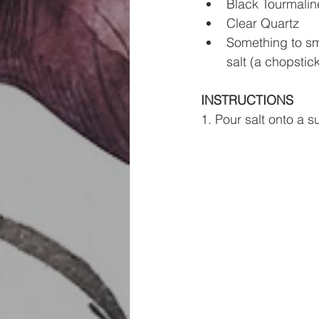
Black Tourmalin
Clear Quartz
Something to smo
salt (a chopstic
INSTRUCTIONS
1. Pour salt onto a s