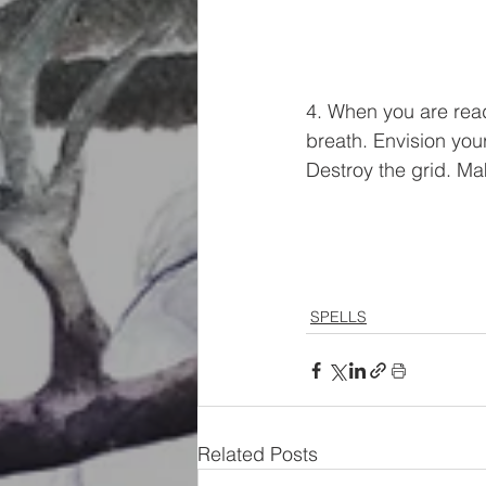
4. When you are read
breath. Envision your
Destroy the grid. Ma
SPELLS
Related Posts