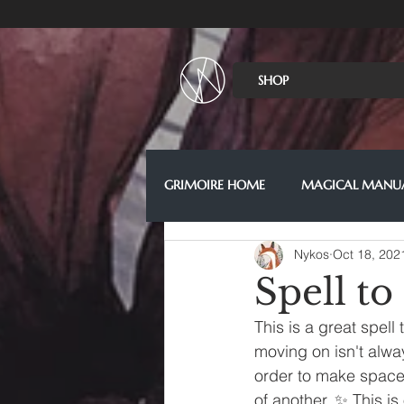
SHOP
GRIMOIRE HOME
MAGICAL MANU
Nykos
Oct 18, 202
Spell to
This is a great spell
moving on isn't alwa
order to make space 
of another. ✨ This is