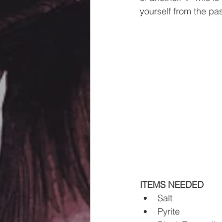
yourself from the past
ITEMS NEEDED 
Salt
Pyrite