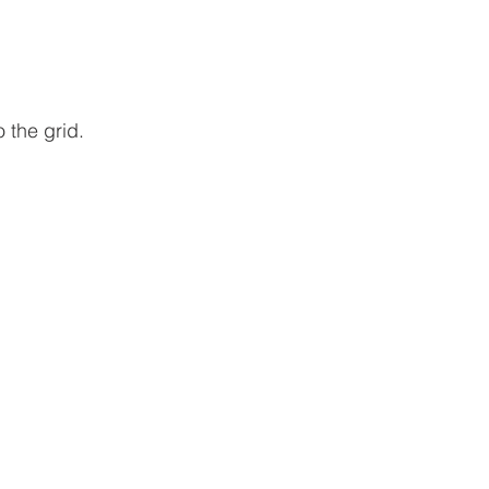
 the grid. 