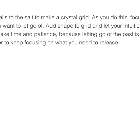
ils to the salt to make a crystal grid. As you do this, foc
 want to let go of. Add shape to grid and let your intuiti
take time and patience, because letting go of the past i
 to keep focusing on what you need to release.