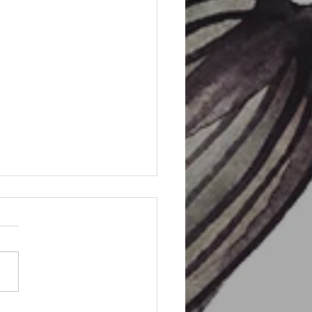
m Sigil Spell Bag