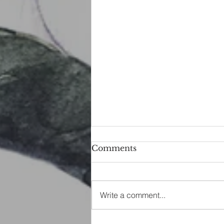
Comments
Write a comment...
Water Scrying Spell