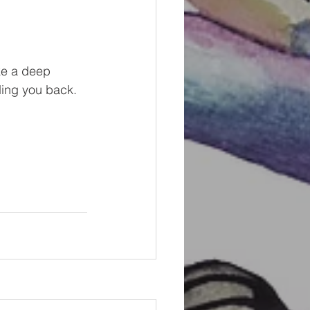
ke a deep 
lding you back. 