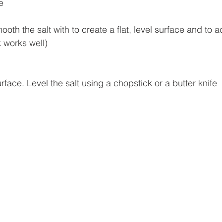
e
oth the salt with to create a flat, level surface and to ad
k works well)
urface. Level the salt using a chopstick or a butter knife 