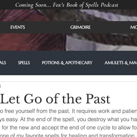
Coming Soon... Fox's Book of Spells Podcast
EVENTS
GRIMOIRE
MO
ALS
SPELLS
POTIONS & APOTHECARY
AMULETS & MAG
1
 Let Go of the Past
 to free yourself from the past. It requires work and pati
ys easy. At the end of the spell, you destroy what you ha
for the new and accept the end of one cycle to allow fo
 one of my favorite spells for healing and transformation.