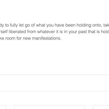
y to fully let go of what you have been holding onto, ta
self liberated from whatever it is in your past that is ho
ke room for new manifestations. 