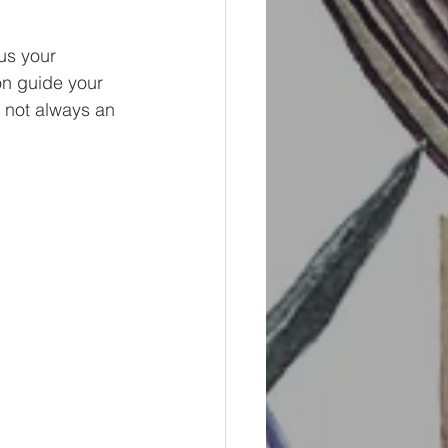
us your 
on guide your 
s not always an 