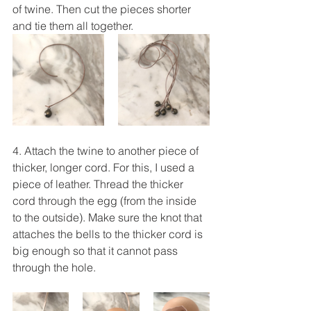
of twine. Then cut the pieces shorter 
and tie them all together.
4. Attach the twine to another piece of 
thicker, longer cord. For this, I used a 
piece of leather. Thread the thicker 
cord through the egg (from the inside 
to the outside). Make sure the knot that 
attaches the bells to the thicker cord is 
big enough so that it cannot pass 
through the hole.