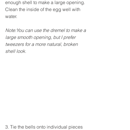
enough shell to make a large opening. 
Clean the inside of the egg well with 
water. 
Note:You can use the dremel to make a 
large smooth opening, but I prefer 
tweezers for a more natural, broken 
shell look.
3. Tie the bells onto individual pieces 