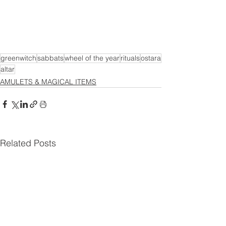
greenwitch
sabbats
wheel of the year
rituals
ostara
altar
AMULETS & MAGICAL ITEMS
Related Posts