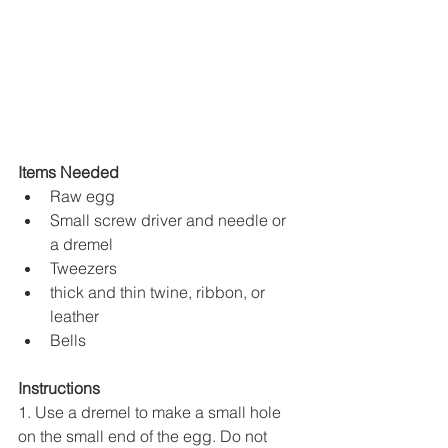
Items Needed
Raw egg
Small screw driver and needle or 
a dremel 
Tweezers 
thick and thin twine, ribbon, or 
leather
Bells
Instructions
1. Use a dremel to make a small hole 
on the small end of the egg. Do not 