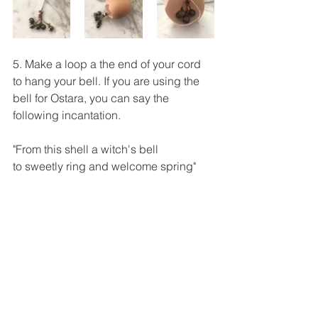
5. Make a loop a the end of your cord 
to hang your bell. If you are using the 
bell for Ostara, you can say the 
following incantation.
"From this shell a witch's bell
to sweetly ring and welcome spring"