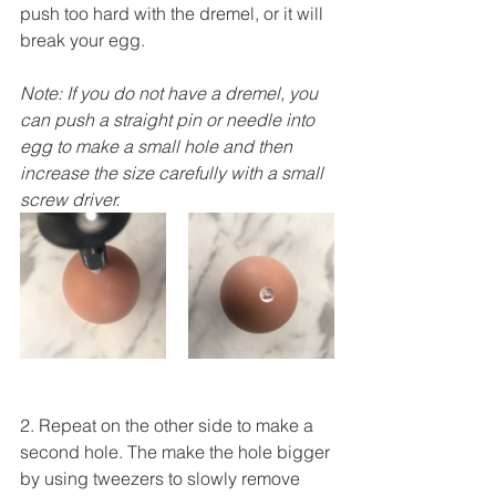
push too hard with the dremel, or it will 
break your egg.
Note: If you do not have a dremel, you 
can push a straight pin or needle into 
egg to make a small hole and then 
increase the size carefully with a small 
screw driver.
2. Repeat on the other side to make a 
second hole. The make the hole bigger 
by using tweezers to slowly remove 