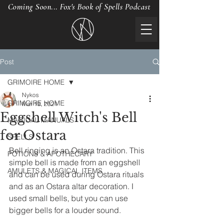
Coming Soon... Fox's Book of Spells Podcast
Post
GRIMOIRE HOME
Nykos
GRIMOIRE HOME
Mar 19, 2021
Eggshell Witch's Bell
MAGICAL MANUALS
for Ostara
SPELLS
Bell ringing is an Ostara tradition. This 
POTIONS & APOTHECARY
simple bell is made from an eggshell 
AMULETS & MAGICAL ITEMS
and can be used during Ostara rituals 
and as an Ostara altar decoration. I 
used small bells, but you can use 
bigger bells for a louder sound.