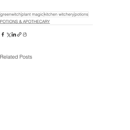
greenwitch
plant magic
kitchen witchery
potions
POTIONS & APOTHECARY
Related Posts