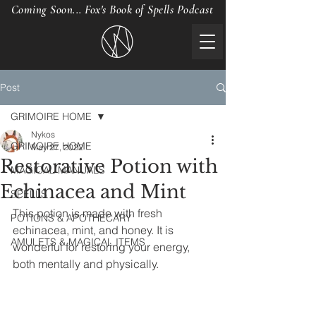
Coming Soon... Fox's Book of Spells Podcast
Post
GRIMOIRE HOME
Nykos
GRIMOIRE HOME
May 27, 2022
Restorative Potion with
MAGICAL MANUALS
Echinacea and Mint
SPELLS
This potion is made with fresh 
POTIONS & APOTHECARY
echinacea, mint, and honey. It is 
AMULETS & MAGICAL ITEMS
wonderful for restoring your energy, 
both mentally and physically. 