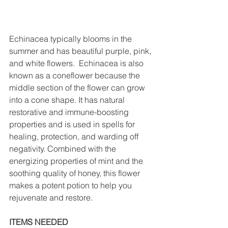
Echinacea typically blooms in the 
summer and has beautiful purple, pink, 
and white flowers.  Echinacea is also 
known as a coneflower because the 
middle section of the flower can grow 
into a cone shape. It has natural 
restorative and immune-boosting 
properties and is used in spells for 
healing, protection, and warding off 
negativity. Combined with the 
energizing properties of mint and the 
soothing quality of honey, this flower 
makes a potent potion to help you 
rejuvenate and restore.
ITEMS NEEDED 