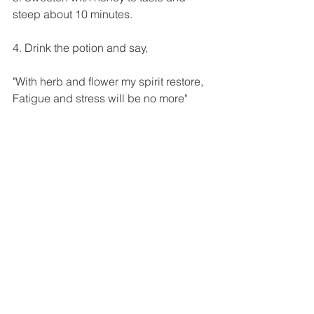
steep about 10 minutes.
4. Drink the potion and say, 
"With herb and flower my spirit restore,
Fatigue and stress will be no more"