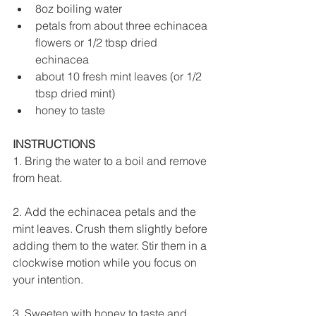
8oz boiling water
petals from about three echinacea 
flowers or 1/2 tbsp dried 
echinacea
about 10 fresh mint leaves (or 1/2 
tbsp dried mint)
honey to taste
INSTRUCTIONS
1. Bring the water to a boil and remove 
from heat.
2. Add the echinacea petals and the 
mint leaves. Crush them slightly before 
adding them to the water. Stir them in a 
clockwise motion while you focus on 
your intention.  
3. Sweeten with honey to taste and 