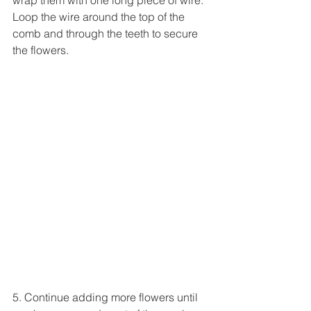
Loop the wire around the top of the 
comb and through the teeth to secure 
the flowers.
5. Continue adding more flowers until 