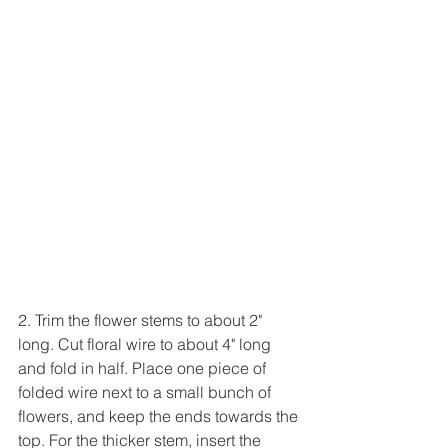
2. Trim the flower stems to about 2" 
long. Cut floral wire to about 4" long 
and fold in half. Place one piece of 
folded wire next to a small bunch of 
flowers, and keep the ends towards the 
top. For the thicker stem, insert the 