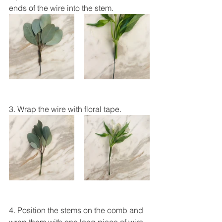
ends of the wire into the stem.
3. Wrap the wire with floral tape.
4. Position the stems on the comb and 
wrap them with one long piece of wire. 