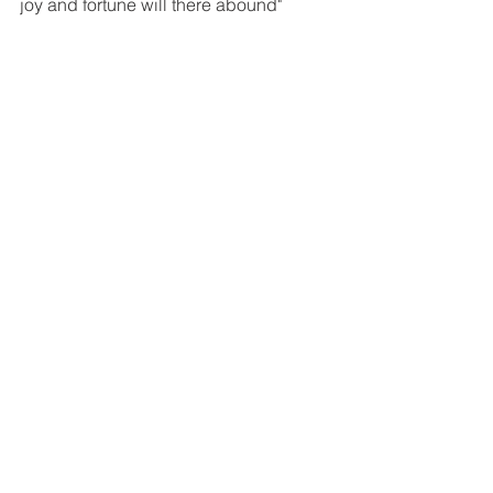
joy and fortune will there abound"
greenwitch
plant magic
crystals
AMULETS & MAGICAL ITEMS