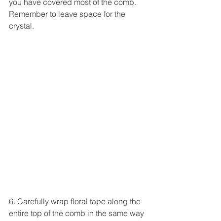
you have covered most of the comb. 
Remember to leave space for the 
crystal.
6. Carefully wrap floral tape along the 
entire top of the comb in the same way 