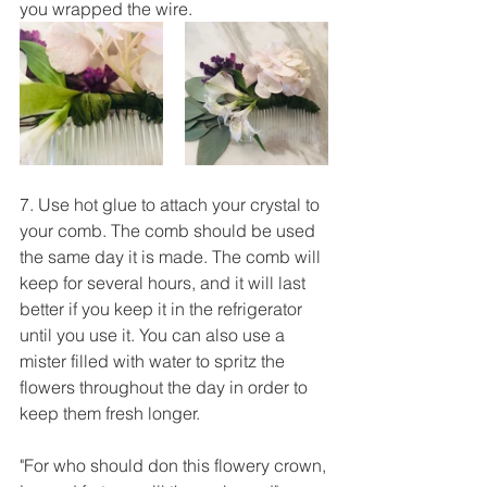
you wrapped the wire. 
7. Use hot glue to attach your crystal to 
your comb. The comb should be used 
the same day it is made. The comb will 
keep for several hours, and it will last 
better if you keep it in the refrigerator 
until you use it. You can also use a 
mister filled with water to spritz the 
flowers throughout the day in order to 
keep them fresh longer. 
"For who should don this flowery crown,