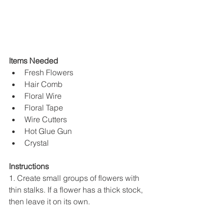
Items Needed
Fresh Flowers
Hair Comb
Floral Wire
Floral Tape
Wire Cutters
Hot Glue Gun
Crystal
Instructions
1. Create small groups of flowers with 
thin stalks. If a flower has a thick stock, 
then leave it on its own.