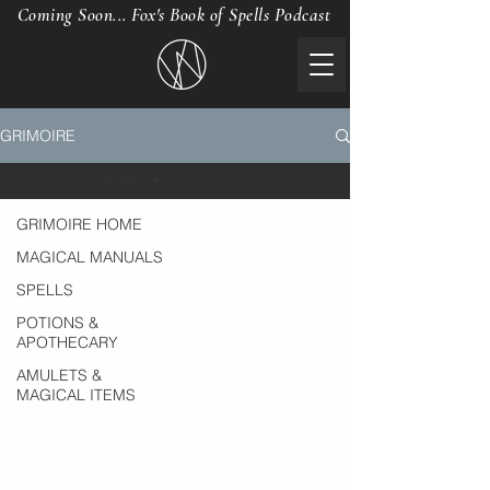
Coming Soon... Fox's Book of Spells Podcast
GRIMOIRE
GRIMOIRE HOME
GRIMOIRE HOME
MAGICAL MANUALS
SPELLS
POTIONS &
APOTHECARY
AMULETS &
MAGICAL ITEMS