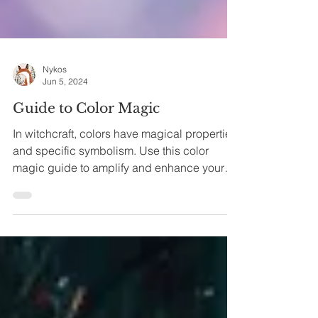
Nykos
Jun 5, 2024
Guide to Color Magic
In witchcraft, colors have magical properties
and specific symbolism. Use this color
magic guide to amplify and enhance your
spells. What...