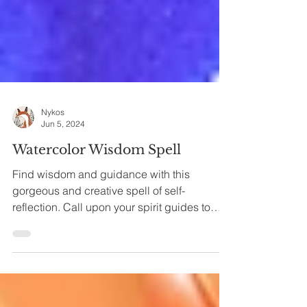
Nykos
Jun 5, 2024
Watercolor Wisdom Spell
Find wisdom and guidance with this
gorgeous and creative spell of self-
reflection. Call upon your spirit guides to
give you insight,...